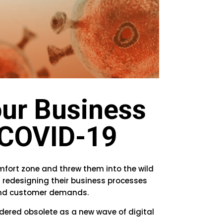
ur Business
g COVID-19
mfort zone and threw them into the wild
n redesigning their business processes
 and customer demands.
dered obsolete as a new wave of digital