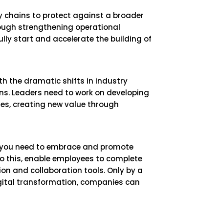
ly chains to protect against a broader
ough strengthening operational
lly start and accelerate the building of
th the dramatic shifts in industry
ns. Leaders need to work on developing
ises, creating new value through
, you need to embrace and promote
do this, enable employees to complete
n and collaboration tools. Only by a
igital transformation, companies can