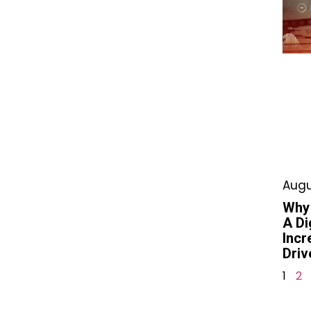
Augu
Why
A Di
Incr
Driv
1
2