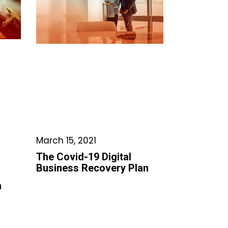
March 15, 2021
The Covid-19 Digital
Business Recovery Plan
h