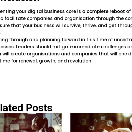
enting your digital business core is a complete reboot o
o facilitate companies and organisation through the co
sure that your business will survive, thrive, and get thro
.
ing through and planning forward in this time of uncertai
nesses. Leaders should mitigate immediate challenges an
 will create organisations and companies that will one da
time for renewal, growth, and revolution.
lated Posts