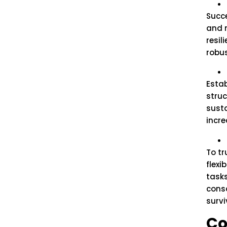
Succe
and 
resil
robu
Estab
struc
susta
incre
To t
flexi
tasks
cons
survi
Co