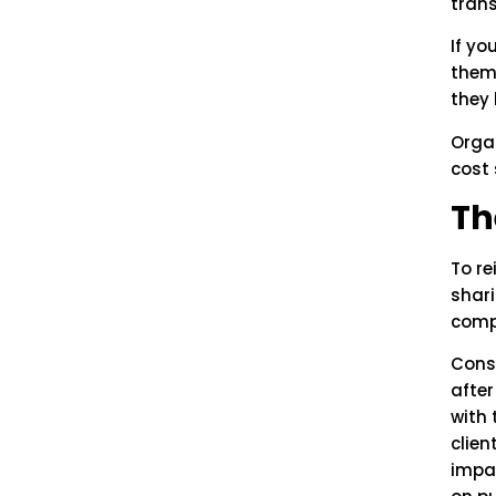
tran
If yo
thems
they 
Organ
cost 
Th
To re
shari
comp
Cons
afte
with 
clien
impa