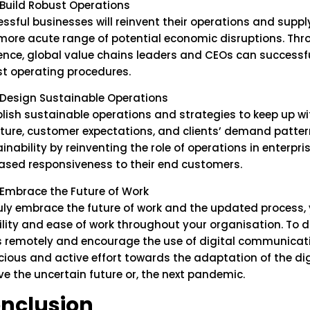
Build Robust Operations
ssful businesses will reinvent their operations and supp
more acute range of potential economic disruptions. Thr
ience, global value chains leaders and CEOs can successfu
st operating procedures.
Design Sustainable Operations
lish sustainable operations and strategies to keep up wi
ture, customer expectations, and clients’ demand patter
inability by reinventing the role of operations in enterpr
ased responsiveness to their end customers.
Embrace the Future of Work
ruly embrace the future of work and the updated process
bility and ease of work throughout your organisation. To 
 remotely and encourage the use of digital communicatio
cious and active effort towards the adaptation of the d
ve the uncertain future or, the next pandemic.
nclusion