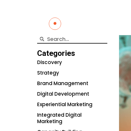
Categories
Discovery
Strategy
Brand Management
Digital Development
Experiential Marketing
Integrated Digital
Marketing