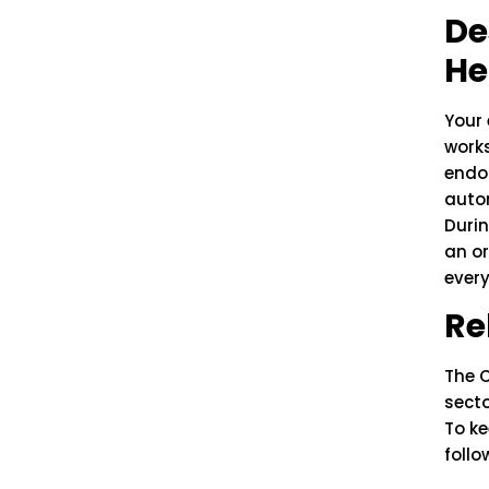
De
He
Your 
works
endor
autom
Durin
an or
every
Re
The 
secto
To ke
follo