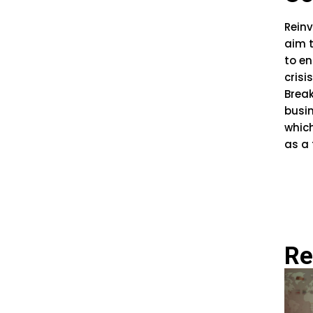
Reinv
aim t
to en
crisis
Break
busi
which
as a 
Re