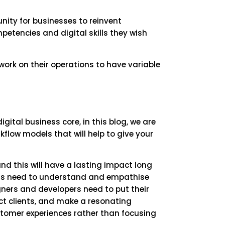
tunity for businesses to reinvent
petencies and digital skills they wish
ork on their operations to have variable
ital business core, in this blog, we are
kflow models that will help to give your
 this will have a lasting impact long
ons need to understand and empathise
igners and developers need to put their
ract clients, and make a resonating
stomer experiences rather than focusing