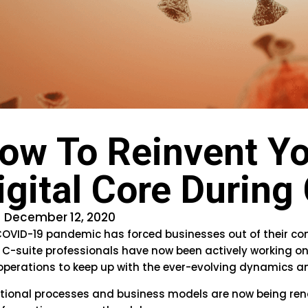
ow To Reinvent Yo
igital Core Durin
December 12, 2020
OVID-19 pandemic has forced businesses out of their co
 C-suite professionals have now been actively working o
operations to keep up with the ever-evolving dynamics
itional processes and business models are now being ren