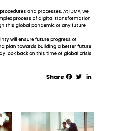
f procedures and processes. At IDMA, we
mplex process of digital transformation
ugh this global pandemic or any future
nty will ensure future progress of
d plan towards building a better future
y look back on this time of global crisis
Facebook
Twitter
LinkedIn