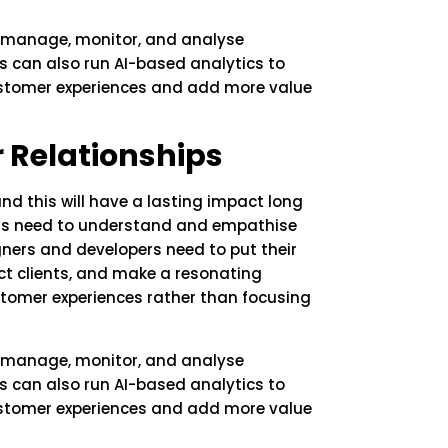
 manage, monitor, and analyse
s can also run AI-based analytics to
ustomer experiences and add more value
 Relationships
 this will have a lasting impact long
ons need to understand and empathise
igners and developers need to put their
ract clients, and make a resonating
stomer experiences rather than focusing
 manage, monitor, and analyse
s can also run AI-based analytics to
ustomer experiences and add more value