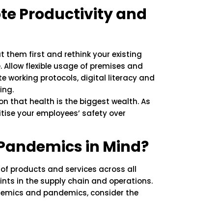
e Productivity and
 them first and rethink your existing
Allow flexible usage of premises and
 working protocols, digital literacy and
ing.
n that health is the biggest wealth. As
ritise your employees’ safety over
 Pandemics in Mind?
of products and services across all
ints in the supply chain and operations.
idemics and pandemics, consider the