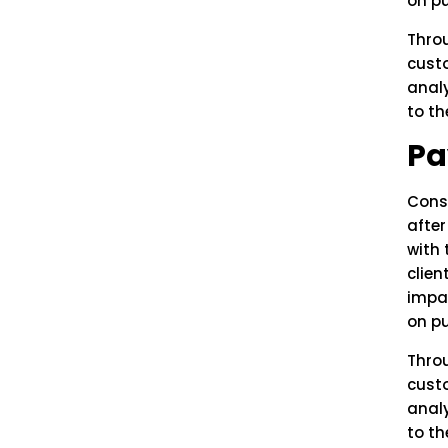
on pu
Thro
custo
anal
to th
Pa
Cons
afte
with 
clien
impa
on pu
Thro
custo
anal
to th