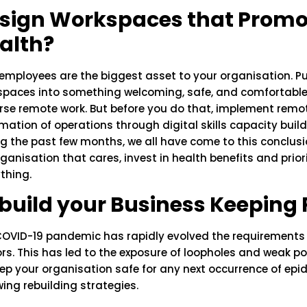
sign Workspaces that Promot
alth?
employees are the biggest asset to your organisation. Put
paces into something welcoming, safe, and comfortable. 
se remote work. But before you do that, implement remote
ation of operations through digital skills capacity build
g the past few months, we all have come to this conclusio
ganisation that cares, invest in health benefits and prio
thing.
build your Business Keeping
COVID-19 pandemic has rapidly evolved the requirements 
rs. This has led to the exposure of loopholes and weak po
ep your organisation safe for any next occurrence of ep
wing rebuilding strategies.