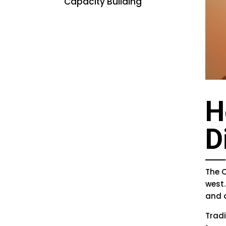
Capacity Building
H
D
The C
west.
and 
Trad