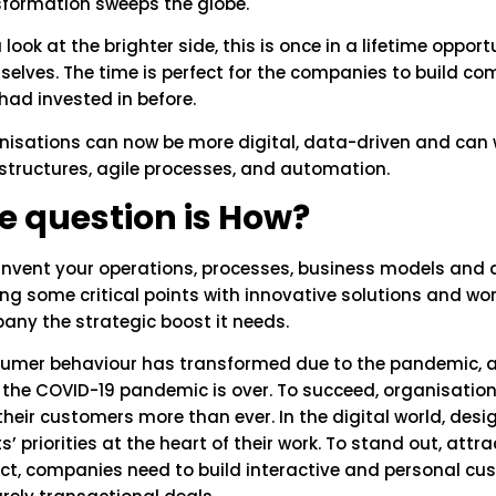
sformation sweeps the globe.
u look at the brighter side, this is once in a lifetime oppor
elves. The time is perfect for the companies to build com
had invested in before.
isations can now be more digital, data-driven and can w
structures, agile processes, and automation.
e question is How?
invent your operations, processes, business models and dig
ng some critical points with innovative solutions and wor
any the strategic boost it needs.
umer behaviour has transformed due to the pandemic, and
r the COVID-19 pandemic is over. To succeed, organisati
their customers more than ever. In the digital world, des
ts’ priorities at the heart of their work. To stand out, att
ct, companies need to build interactive and personal cu