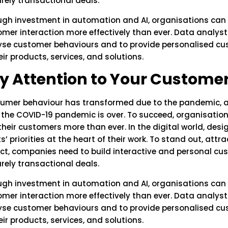
rely transactional deals.
ugh investment in automation and AI, organisations can
mer interaction more effectively than ever. Data analyst
yse customer behaviours and to provide personalised c
eir products, services, and solutions.
y Attention to Your Customer
umer behaviour has transformed due to the pandemic, and
r the COVID-19 pandemic is over. To succeed, organisati
their customers more than ever. In the digital world, des
ts’ priorities at the heart of their work. To stand out, att
ct, companies need to build interactive and personal cu
rely transactional deals.
ugh investment in automation and AI, organisations can
mer interaction more effectively than ever. Data analyst
yse customer behaviours and to provide personalised c
eir products, services, and solutions.