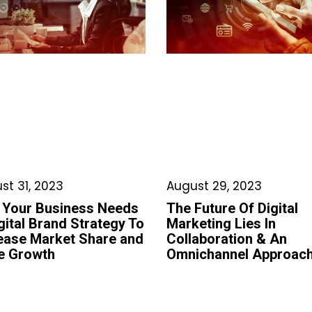
st 31, 2023
August 29, 2023
 Your Business Needs
The Future Of Digital
gital Brand Strategy To
Marketing Lies In
ease Market Share and
Collaboration & An
e Growth
Omnichannel Approac