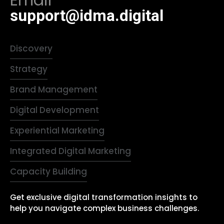
Email
support@idma.digital
Discovery
Strategy
Brand Management
Digital Development
Experiential Marketing
Integrated Digital Marketing
Capacity Building
Get exclusive digital transformation insights to
help you navigate complex business challenges.