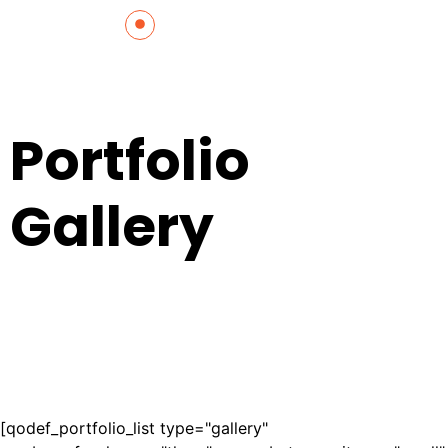
Portfolio
Gallery
[qodef_portfolio_list type="gallery"