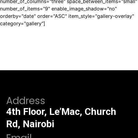
number_of_columns="three" space_between_items="small"
number_of_items="9" enable_image_shadow="no"
orderby="date" order="ASC" item_style="gallery-overlay"
category="gallery"]
Address
4th Floor, Le’Mac, Church
Rd, Nairobi