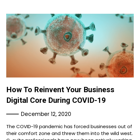
How To Reinvent Your Business
Digital Core During COVID-19
December 12, 2020
The COVID-19 pandemic has forced businesses out of
their comfort zone and threw them into the wild west.