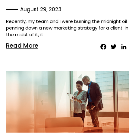
August 29, 2023
Recently, my team and I were burning the midnight oil
penning down a new marketing strategy for a client. In
the midst of it, it
Read More
Facebook
Twitter
Lin