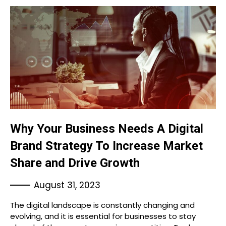
Why Your Business Needs A Digital
Brand Strategy To Increase Market
Share and Drive Growth
August 31, 2023
The digital landscape is constantly changing and
evolving, and it is essential for businesses to stay