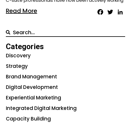
C-suite professionals have now been actively working
Read More
Facebook
Twitter
Lin
Categories
Discovery
Strategy
Brand Management
Digital Development
Experiential Marketing
Integrated Digital Marketing
Capacity Building