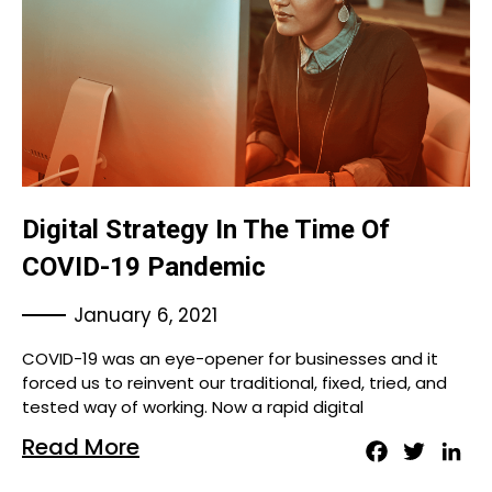
Digital Strategy In The Time Of
COVID-19 Pandemic
January 6, 2021
COVID-19 was an eye-opener for businesses and it
forced us to reinvent our traditional, fixed, tried, and
tested way of working. Now a rapid digital
Read More
Facebook
Twitter
Lin