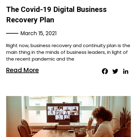
The Covid-19 Digital Business
Recovery Plan
March 15, 2021
Right now, business recovery and continuity plan is the
main thing in the minds of business leaders, in light of
the recent pandemic and the
Read More
Facebook
Twitter
Lin