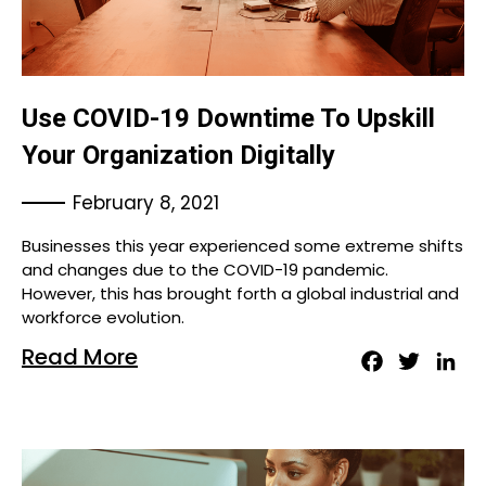
Use COVID-19 Downtime To Upskill
Your Organization Digitally
February 8, 2021
Businesses this year experienced some extreme shifts
and changes due to the COVID-19 pandemic.
However, this has brought forth a global industrial and
workforce evolution.
Read More
Facebook
Twitter
Lin