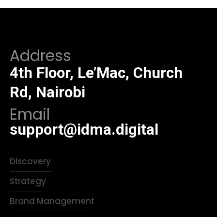
Address
4th Floor, Le’Mac, Church
Rd, Nairobi
Email
support@idma.digital
Discovery
Strategy
Brand Management