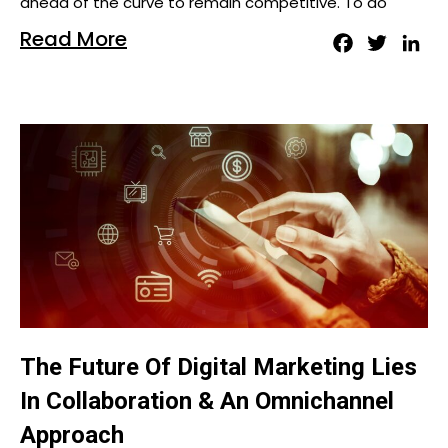
ahead of the curve to remain competitive. To do
Read More
Facebook
Twitter
Lin
The Future Of Digital Marketing Lies
In Collaboration & An Omnichannel
Approach