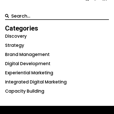
Categories
Discovery
Strategy
Brand Management
Digital Development
Experiential Marketing
Integrated Digital Marketing
Capacity Building