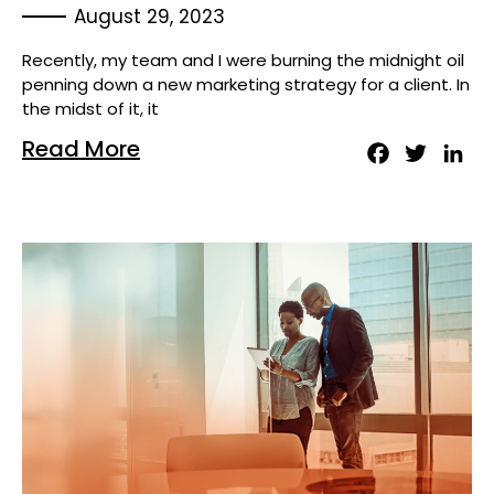
August 29, 2023
Recently, my team and I were burning the midnight oil
penning down a new marketing strategy for a client. In
the midst of it, it
Read More
Facebook
Twitter
Lin