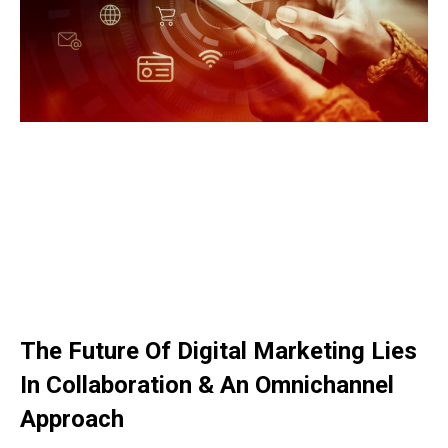
The Future Of Digital Marketing Lies
In Collaboration & An Omnichannel
Approach