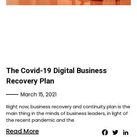
The Covid-19 Digital Business
Recovery Plan
March 15, 2021
Right now, business recovery and continuity plan is the
main thing in the minds of business leaders, in light of
the recent pandemic and the
Read More
Facebook
Twitter
Lin