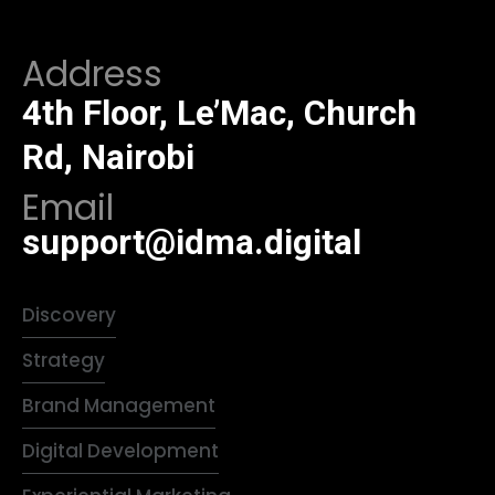
Address
4th Floor, Le’Mac, Church
Rd, Nairobi
Email
support@idma.digital
Discovery
Strategy
Brand Management
Digital Development