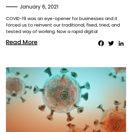
January 6, 2021
COVID-19 was an eye-opener for businesses and it
forced us to reinvent our traditional, fixed, tried, and
tested way of working. Now a rapid digital
Read More
Facebook
Twitter
Lin