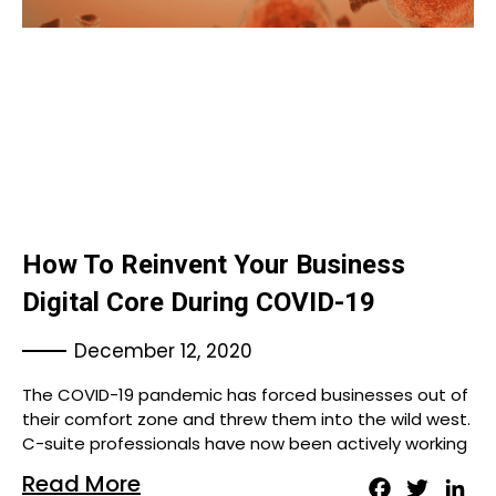
How To Reinvent Your Business
Digital Core During COVID-19
December 12, 2020
The COVID-19 pandemic has forced businesses out of
their comfort zone and threw them into the wild west.
C-suite professionals have now been actively working
Read More
Facebook
Twitter
Lin