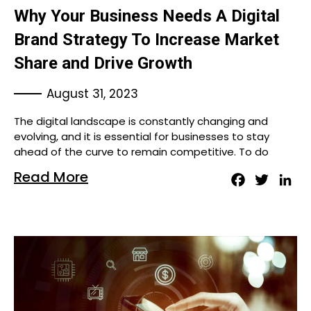
Why Your Business Needs A Digital
Brand Strategy To Increase Market
Share and Drive Growth
August 31, 2023
The digital landscape is constantly changing and
evolving, and it is essential for businesses to stay
ahead of the curve to remain competitive. To do
Read More
Facebook
Twitter
Lin