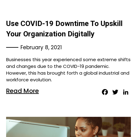
Use COVID-19 Downtime To Upskill
Your Organization Digitally
February 8, 2021
Businesses this year experienced some extreme shifts
and changes due to the COVID-19 pandemic.
However, this has brought forth a global industrial and
workforce evolution.
Read More
Facebook
Twitter
Lin