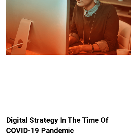
Digital Strategy In The Time Of
COVID-19 Pandemic