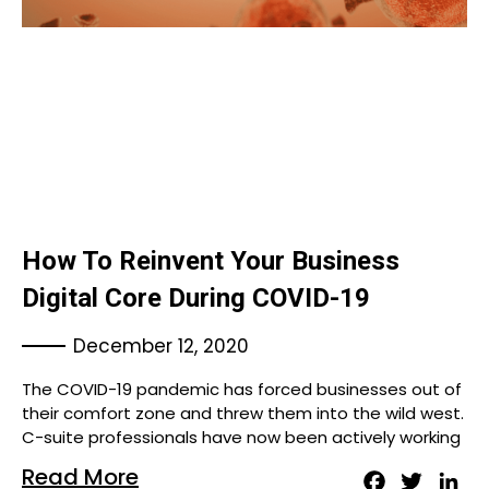
How To Reinvent Your Business
Digital Core During COVID-19
December 12, 2020
The COVID-19 pandemic has forced businesses out of
their comfort zone and threw them into the wild west.
C-suite professionals have now been actively working
Read More
Facebook
Twitter
Lin