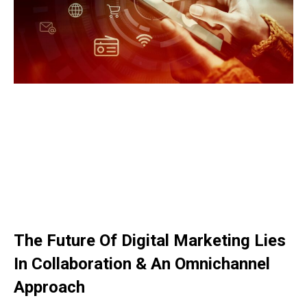
The Future Of Digital Marketing Lies
In Collaboration & An Omnichannel
Approach