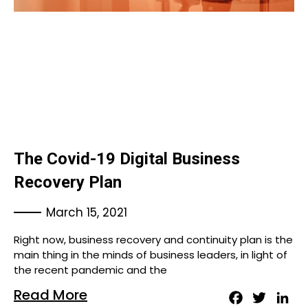
The Covid-19 Digital Business
Recovery Plan
March 15, 2021
Right now, business recovery and continuity plan is the
main thing in the minds of business leaders, in light of
the recent pandemic and the
Read More
Facebook
Twitter
Lin