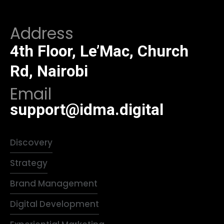
Address
4th Floor, Le’Mac, Church
Rd, Nairobi
Email
support@idma.digital
Discovery
Strategy
Brand Management
Digital Development