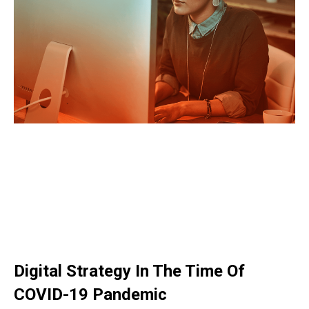
Digital Strategy In The Time Of
COVID-19 Pandemic