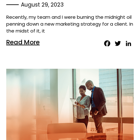
August 29, 2023
Recently, my team and I were burning the midnight oil
penning down a new marketing strategy for a client. In
the midst of it, it
Read More
Facebook
Twitter
Lin