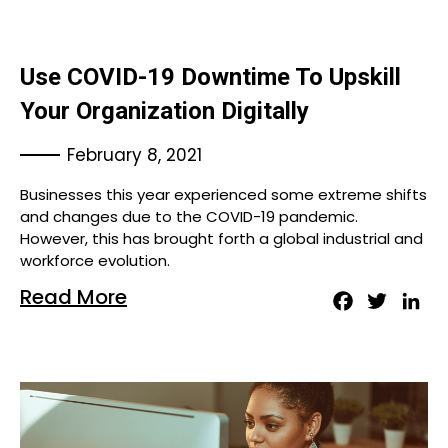
Use COVID-19 Downtime To Upskill
Your Organization Digitally
February 8, 2021
Businesses this year experienced some extreme shifts
and changes due to the COVID-19 pandemic.
However, this has brought forth a global industrial and
workforce evolution.
Read More
Facebook
Twitter
Lin