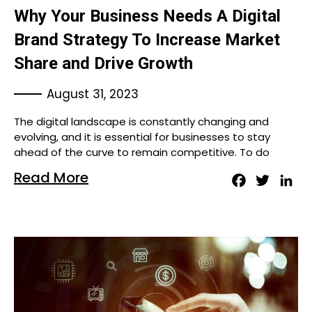
Why Your Business Needs A Digital
Brand Strategy To Increase Market
Share and Drive Growth
August 31, 2023
The digital landscape is constantly changing and
evolving, and it is essential for businesses to stay
ahead of the curve to remain competitive. To do
Read More
Facebook
Twitter
Lin