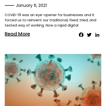
January 6, 2021
COVID-19 was an eye-opener for businesses and it
forced us to reinvent our traditional, fixed, tried, and
tested way of working. Now a rapid digital
Read More
Facebook
Twitter
Lin