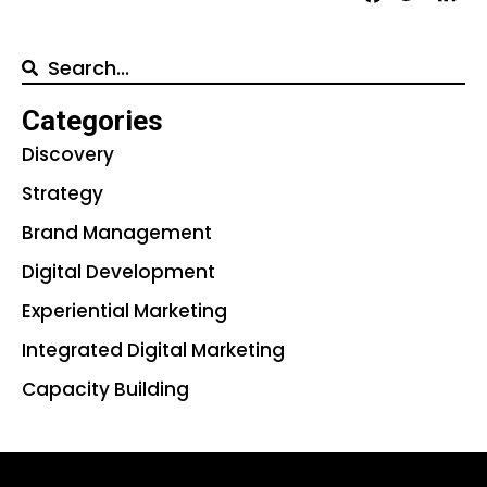
Categories
Discovery
Strategy
Brand Management
Digital Development
Experiential Marketing
Integrated Digital Marketing
Capacity Building